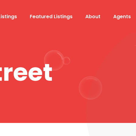
Listings
Featured Listings
About
Agents
treet