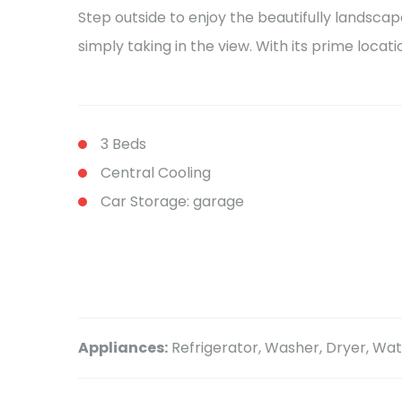
Step outside to enjoy the beautifully landscap
simply taking in the view. With its prime locat
3 Beds
Central Cooling
Car Storage: garage
Appliances:
Refrigerator, Washer, Dryer, W