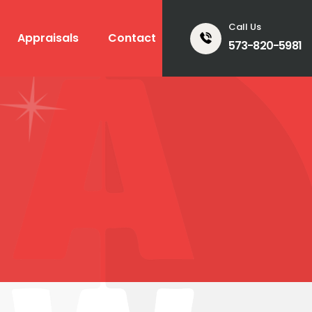
Call Us
Appraisals
Contact
573-820-5981