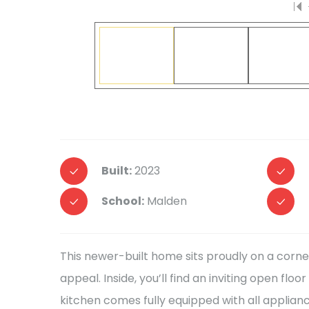
Built:
2023
School:
Malden
This newer-built home sits proudly on a corne
appeal. Inside, you’ll find an inviting open fl
kitchen comes fully equipped with all applian