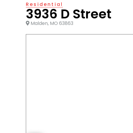
Residential
3936 D Street
Malden, MO 63863