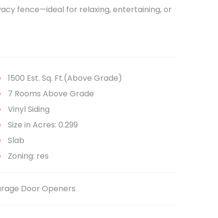
acy fence—ideal for relaxing, entertaining, or
1500 Est. Sq. Ft.(Above Grade)
7 Rooms Above Grade
Vinyl Siding
Size in Acres: 0.299
Slab
Zoning: res
Garage Door Openers