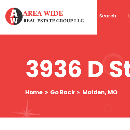
Search
3936 D S
Home
Go Back
Malden, MO