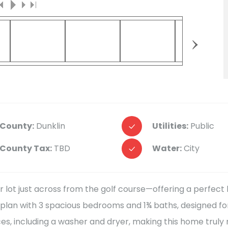
›
County:
Dunklin
Utilities:
Public
County Tax:
TBD
Water:
City
r lot just across from the golf course—offering a perfec
oor plan with 3 spacious bedrooms and 1¾ baths, designed fo
ces, including a washer and dryer, making this home truly