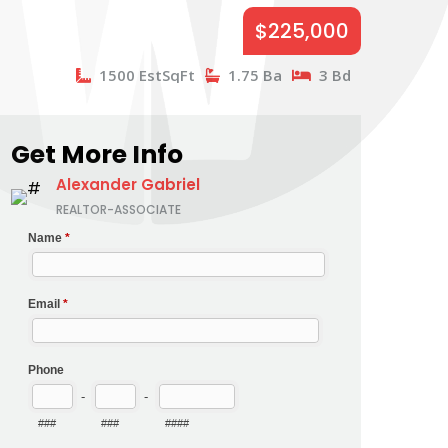
$225,000
1500 EstSqFt
1.75 Ba
3 Bd
Get More Info
Alexander Gabriel
REALTOR-ASSOCIATE