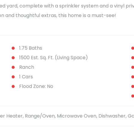
ed yard, complete with a sprinkler system and a vinyl priv
ion and thoughtful extras, this home is a must-see!
1.75 Baths
1500 Est. Sq. Ft. (Living Space)
Ranch
1 Cars
Flood Zone: No
ater Heater, Range/Oven, Microwave Oven, Dishwasher, 