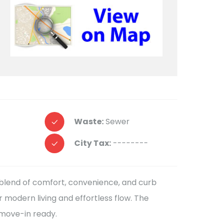
Waste:
Sewer
City Tax:
--------
t blend of comfort, convenience, and curb
r modern living and effortless flow. The
 move-in ready.