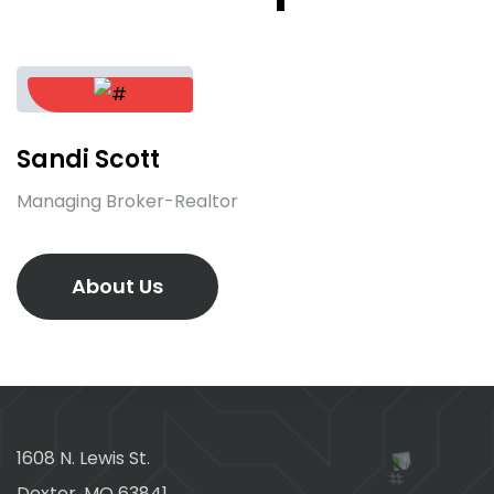
Sandi Scott
Managing Broker-Realtor
About Us
1608 N. Lewis St.
Dexter, MO 63841