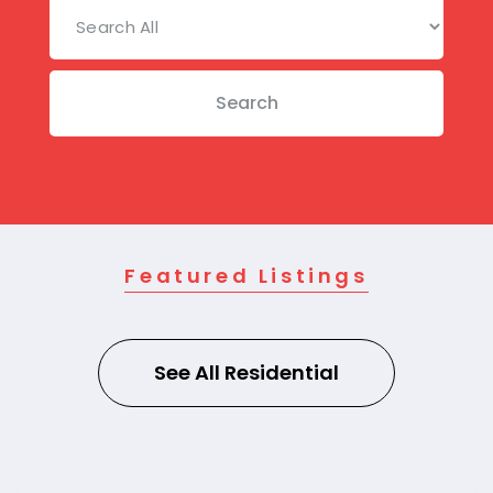
Search
Featured Listings
See All Residential