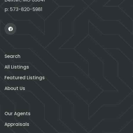
p: 573-820-5981
Search
All Listings
Featured Listings
About Us
Our Agents
Appraisals