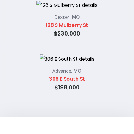
Dexter, MO
128 S Mulberry St
$230,000
Advance, MO
306 E South St
$198,000