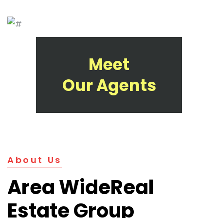
Meet
Our Agents
About Us
Area Wide
Real
Estate Group