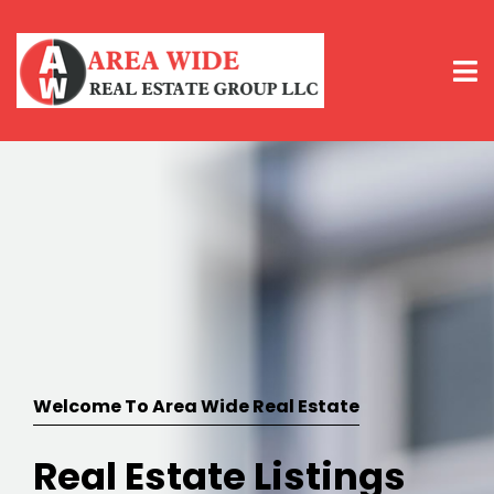
Welcome To Area Wide Real Estate
Real Estate Listings