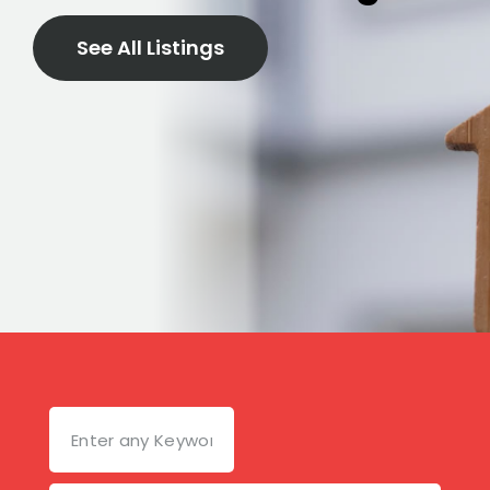
See All Listings