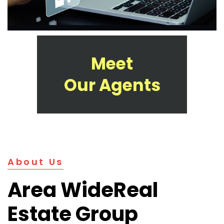
Meet
Our Agents
About Us
Area Wide
Real
Estate Group