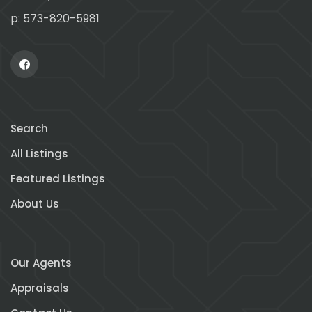
p: 573-820-5981
Search
All Listings
Featured Listings
About Us
Our Agents
Appraisals