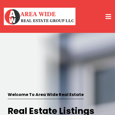
Welcome To Area Wide Real Estate
Real Estate Listings