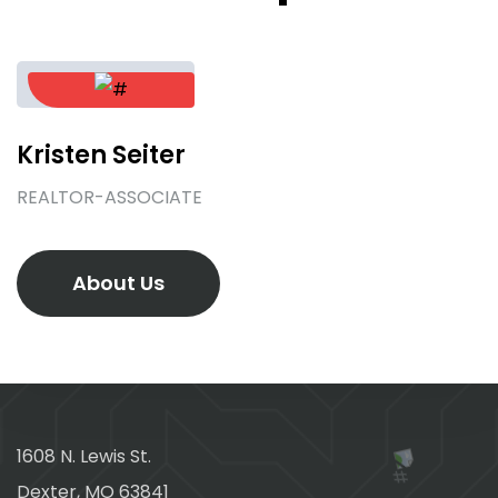
Kristen Seiter
REALTOR-ASSOCIATE
About Us
1608 N. Lewis St.
Dexter, MO 63841