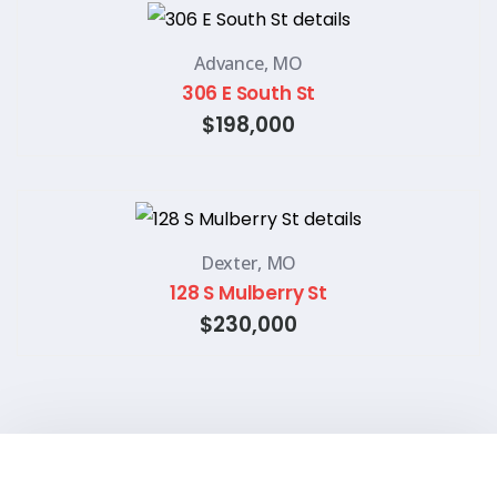
Advance, MO
306 E South St
$198,000
Dexter, MO
128 S Mulberry St
$230,000