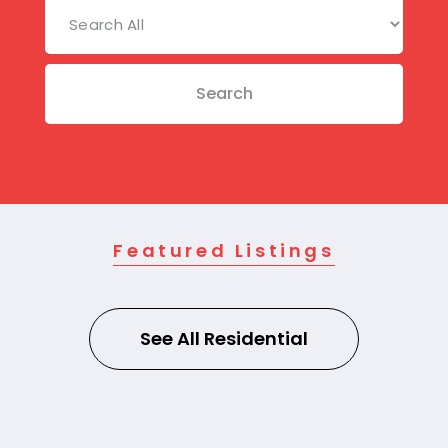
Search
Featured Listings
See All Residential