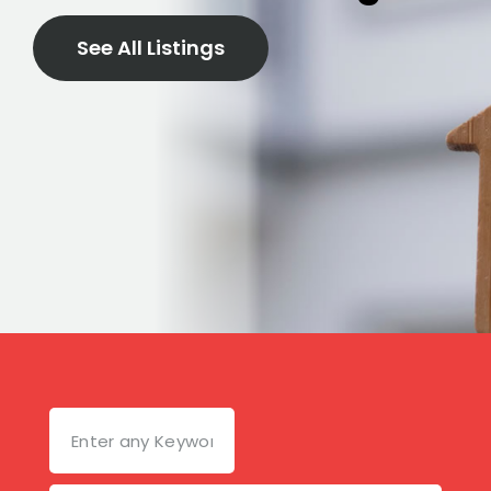
See All Listings