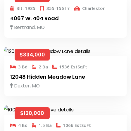
Blt: 1985
355-156 Irr
Charleston
4067 W. 404 Road
Bertrand, MO
$334,000
3 Bd
2 Ba
1536 EstSqFt
12048 Hidden Meadow Lane
Dexter, MO
$120,000
4 Bd
1.5 Ba
1066 EstSqFt