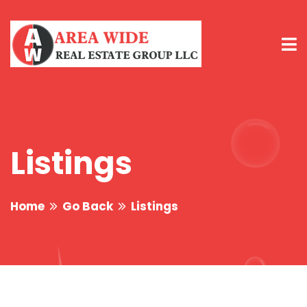
Listings
Home
Go Back
Listings