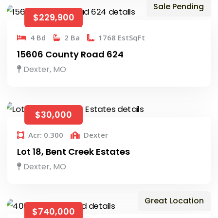
Sale Pending
$229,900
4 Bd
2 Ba
1768 EstSqFt
15606 County Road 624
Dexter, MO
$30,000
Acr: 0.300
Dexter
Lot 18, Bent Creek Estates
Dexter, MO
Great Location
$740,000