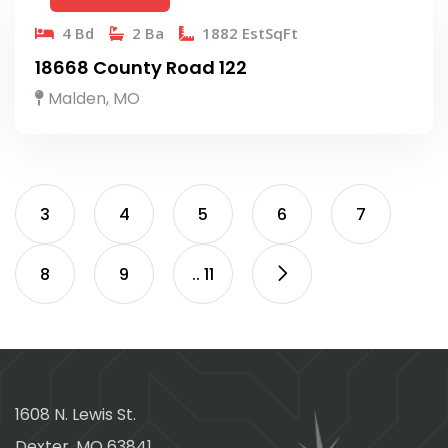
4 Bd
2 Ba
1882 EstSqFt
18668 County Road 122
Malden, MO
3
4
5
6
7
8
9
.. 11
1608 N. Lewis St.
Dexter, MO 63841