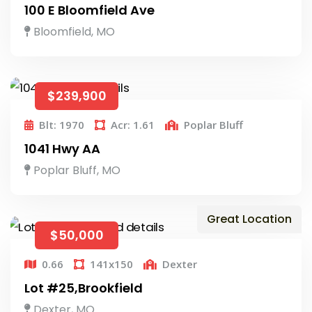
100 E Bloomfield Ave
Bloomfield, MO
$239,900
Blt: 1970
Acr: 1.61
Poplar Bluff
1041 Hwy AA
Poplar Bluff, MO
Great Location
$50,000
0.66
141x150
Dexter
Lot #25,Brookfield
Dexter, MO