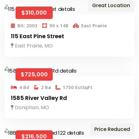
Great Location
$310,000
Blt: 2003
90 x 148
East Prairie
115 East Pine Street
East Prairie, MO
$725,000
4 Bd
2 Ba
1750 EstSqFt
1585 River Valley Rd
Doniphan, MO
Price Reduced
$216,500