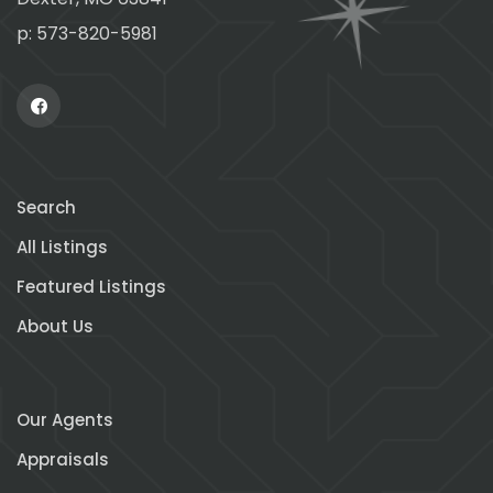
p: 573-820-5981
Search
All Listings
Featured Listings
About Us
Our Agents
Appraisals