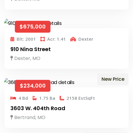
$675,000
Blt: 2001
Acr: 1.41
Dexter
910 Nina Street
Dexter, MO
New Price
$234,000
4 Bd
1.75 Ba
2158 EstSqFt
3603 W. 404th Road
Bertrand, MO