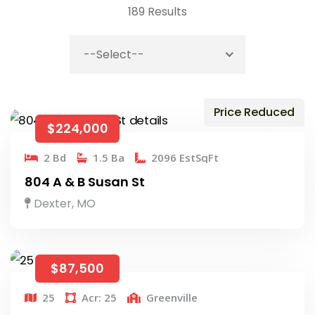
189 Results
--Select--
Price Reduced
$224,000
2 Bd
1.5 Ba
2096 EstSqFt
804 A & B Susan St
Dexter, MO
$87,500
25
Acr: 25
Greenville