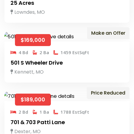
25 Acres
Lowndes, MO
Make an Offer
$169,000
4 Bd
2 Ba
1459 EstSqFt
501 S Wheeler Drive
Kennett, MO
Price Reduced
$189,000
2 Bd
1 Ba
1788 EstSqFt
701 & 703 Patti Lane
Dexter, MO