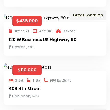
Great Location
$435,000
Blt: 1971
Acr: .86
Dexter
120 W Business US Highway 60
Dexter , MO
$110,000
3 Bd
1 Ba
990 EstSqFt
408 4th Street
Doniphan, MO